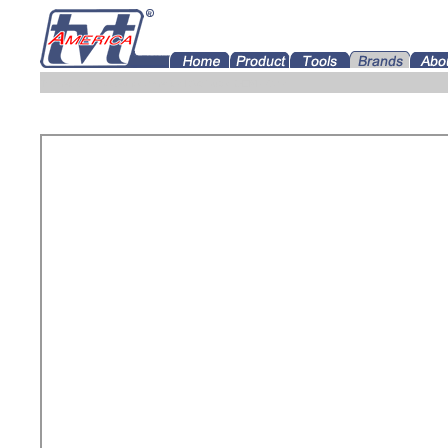
Tramec Gearboxes for America Distributor OEM USAa