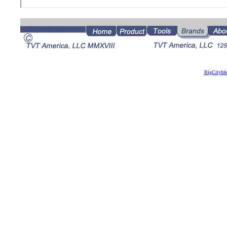
BigCityId