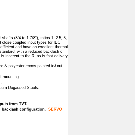
hafts (3/4 to 1-7/8"), ratios 1, 2.5, 5,
nd close coupled input types for IEC
fficient and have an excellent thermal
 standard, with a reduced backlash of
is inherent to the R, as is fast delivery
ed & polyester epoxy painted in&out.
ot mounting.
.
acuum Degassed Steels.
inputs from TVT.
ed backlash configuration.
SERVO