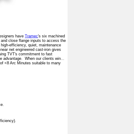
Designers have
Tramec
's six machined
, and close flange inputs to access the
A high-efficiency, quiet, maintenance
 near net engineered cast-iron gives
wing TVT's commitment to fast
ive advantage. When our clients win...
 of <8 Arc Minutes suitable to many
ce.
ficiency).