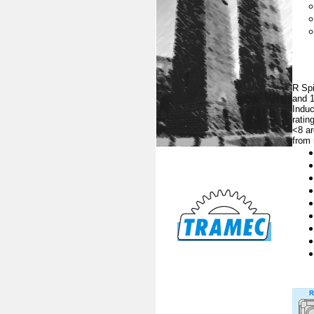
R Spi
and 1
Induc
ratin
<8 ar
from