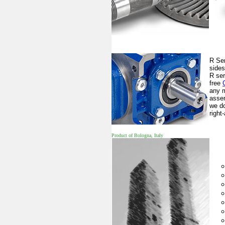
R Ser
sides
R ser
free
any m
assem
we do
right
Product of Bologna, Italy