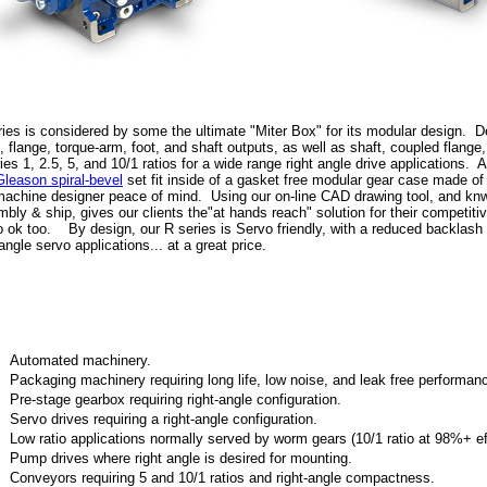
ies is considered by some the ultimate "Miter Box" for its modular design. 
, flange, torque-arm, foot, and shaft outputs, as well as shaft, coupled flange
ies 1, 2.5, 5, and 10/1 ratios for a wide range right angle drive applications. 
Gleason spiral-bevel
set fit inside of a gasket free modular gear case made of
achine designer peace of mind. Using our on-line CAD drawing tool, and kn
bly & ship, gives our clients the"at hands reach" solution for their competit
 ok too. By design, our R series is Servo friendly, with a reduced backlash
-angle servo applications... at a great price.
Automated machinery.
Packaging machinery requiring long life, low noise, and leak free performan
Pre-stage gearbox requiring right-angle configuration.
Servo drives requiring a right-angle configuration.
Low ratio applications normally served by worm gears (10/1 ratio at 98%+ ef
Pump drives where right angle is desired for mounting.
Conveyors requiring 5 and 10/1 ratios and right-angle compactness.