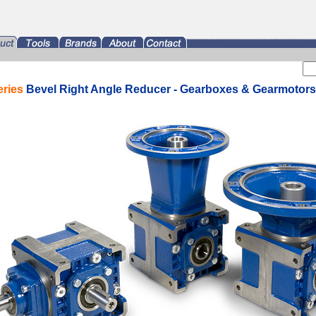
eries
Bevel Right Angle Reducer - Gearboxes & Gearmotors