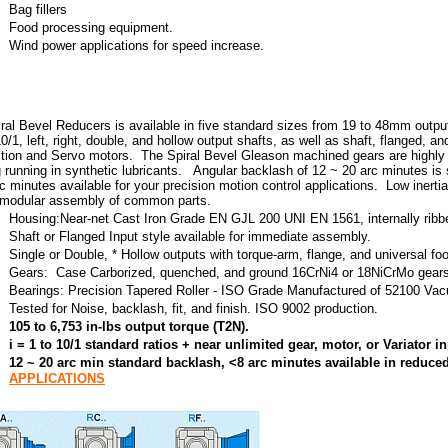
Bag fillers
Food processing equipment.
Wind power applications for speed increase.
ral Bevel Reducers is available in five standard sizes from 19 to 48mm output s
0/1, left, right, double, and hollow output shafts, as well as shaft, flanged, a
tion and Servo motors. The Spiral Bevel Gleason machined gears are highly e
g running in synthetic lubricants. Angular backlash of 12 ~ 20 arc minutes is
c minutes available for your precision motion control applications. Low inertia 
 modular assembly of common parts.
Housing:Near-net Cast Iron Grade EN GJL 200 UNI EN 1561, internally ribb
Shaft or Flanged Input style available for immediate assembly.
Single or Double, * Hollow outputs with torque-arm, flange, and universal fo
Gears: Case Carborized, quenched, and ground 16CrNi4 or 18NiCrMo gears
Bearings: Precision Tapered Roller - ISO Grade Manufactured of 52100 V
Tested for Noise, backlash, fit, and finish. ISO 9002 production.
105 to 6,753 in-lbs output torque (T2N).
i = 1 to 10/1 standard ratios + near unlimited gear, motor, or Variator 
12 ~ 20 arc min standard backlash, <8 arc minutes available in reduc
APPLICATIONS