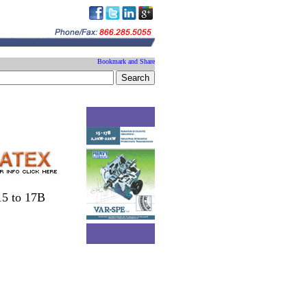
a
15 to 17B