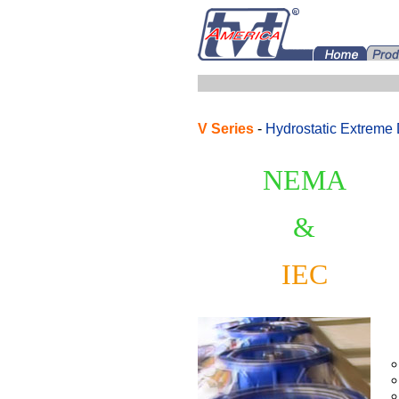
V
Series
-
Hydrostatic Extreme 
NEMA
&
IEC