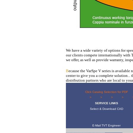
We have a wide variety of options for spee
our clients compete internationally with
we offer, as well as provide warranty, insp
B
ecause the VarSpe V series is available
center to give you a complete solution... 
distribution partners who are local to your
Click Catalog Selection for PDF
> 
SERVICE LINKS
Select & Download CAD
E-Mail TVT Engineer