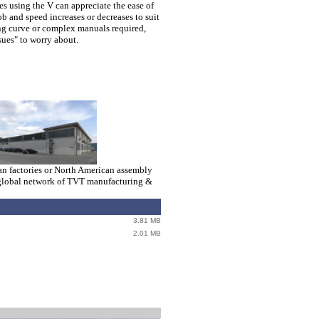
s using the V can appreciate the ease of
ob and speed increases or decreases to suit
ng curve or complex manuals required,
sues" to worry about.
ian factories or North American assembly
e a global network of TVT manufacturing &
3.81 MB
> > > > > > > > > > > > >>>>>>> > > > > > 
2.01 MB
446 KB
446 KB
446 KB
eww
1.06 MB