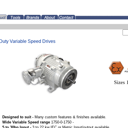
Duty Variable Speed Drives
Sizes 
Designed to suit -
Many custom features & finishes available.
Wide Variable Speed range
1750-0-1750 -
5 to 30hp Input -
3 to 22 kw IEC or Metric Input/output available.