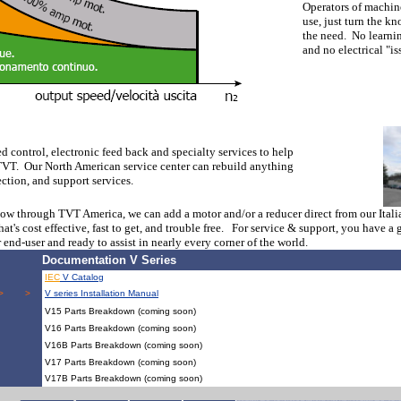
Operators of machine
use, just turn the kn
the need. No learni
and no electrical "is
d control, electronic feed back and specialty services to help
 TVT. Our North American service center can rebuild anything
ection, and support services.
 now through TVT America, we can add a motor and/or a reducer direct from our Ital
that's cost effective, fast to get, and trouble free. For service & support, you hav
 end-user and ready to assist in nearly every corner of the world.
Documentation V Series
IEC
V Catalog
> > > > > > > > > > > > > > > > > > > > > 
V series Installation Manual
V15 Parts Breakdown (coming soon)
V16 Parts Breakdown (coming soon)
V16B Parts Breakdown (coming soon)
V17 Parts Breakdown (coming soon)
V17B Parts Breakdown (coming soon)