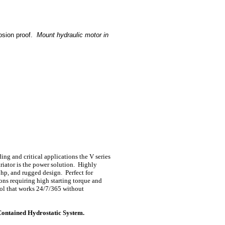
osion proof.
Mount hydraulic motor in
ng and critical applications the V series
riator is the power solution. Highly
0hp, and rugged design. Perfect for
ons requiring high starting torque and
rol that works 24/7/365 without
Contained Hydrostatic System.