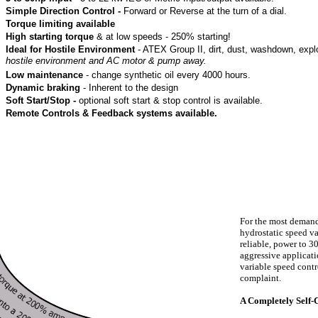
Simple Direction Control -
Forward or Reverse at the turn of a dial.
Torque limiting available
High starting torque
& at low speeds - 250% starting!
Ideal for Hostile Environment
- ATEX Group II, dirt, dust, washdown, expl
hostile environment and AC motor & pump away.
Low maintenance
- change synthetic oil every 4000 hours.
Dynamic braking
- Inherent to the design
Soft Start/Stop -
optional soft start & stop control is available.
Remote Controls & Feedback systems available.
For the most demandi
hydrostatic speed va
reliable, power to 3
aggressive applicati
variable speed cont
complaint.
A Completely Self-