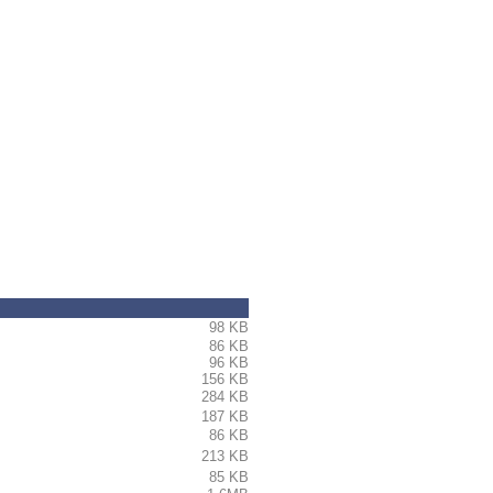
98 KB
86 KB
 > > > > > > > > > > > > >
96 KB
156 KB
284 KB
187 KB
86 KB
213 KB
85 KB