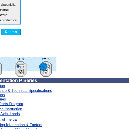
ntation P Series
ion
nce & Technical Specifications
>>>>>> > > > > > > > > > > > > > > > > > >
ons
ries
Parts Diagram
on Instruction
 Axial Loads
of Inertia
ing Information & Factors