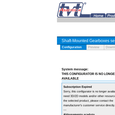
Tramec Gearboxes for America Distributor OEM