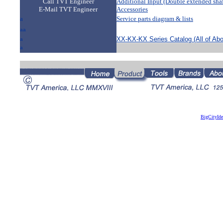
Call TVT Engineer
Additional Input (Double extended shaf
E-Mail TVT Engineer
Accessories
a
Service parts diagram & lists
a
aa
XX-KX-KX Series Catalog (All of Ab
a
a
a
BigCityId