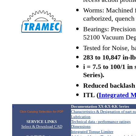
recess action profil
Worms: Machined fro
carborized, quench
Bearings: Precisio
52100 Vacuum Dega
Tested for Noise, b
283 to 10,847 in-l
i = 7.5 to 100/1 i
Series).
Reduced backlash 
ITL (
Integrated M
Documentation XX-KX-KK Series
a
Characteristics & Designation of part 
Click Catalog Selection for PDF
Lubrication
 > > > > > > >
SERVICE LINKS
Technical data - performance ratings
Select & Download CAD
Dimensions
Integrated Torque Limiter