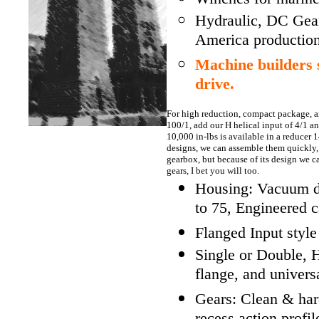
Hydraulic, DC Gea
America production
Machine builders
drive.
For high reduction, compact package, 
100/1, add our H helical input of 4/1 a
10,000 in-lbs is available in a reducer 1
designs, we can assemble them quickly, j
gearbox, but because of its design we 
gears, I bet you will too.
Housing: Vacuum die
to 75, Engineered c
Flanged Input style
Single or Double, H
flange, and univers
Gears: Clean & har