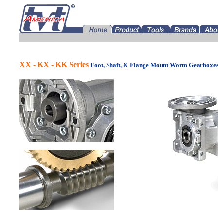
Tramec Gearboxes for America Distributor OEM USAa
XX - KX - KK Series
Foot, Shaft, & Flange Mount Worm Gearboxe