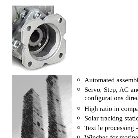
Automated assembl
Servo, Step, AC a
configurations dir
High ratio in comp
Solar tracking stat
Textile processing 
Winches for marine,