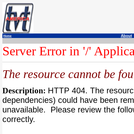
About
Home
a
a
a