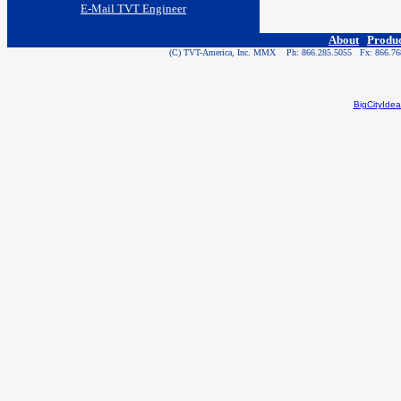
E-Mail TVT Engineer
a
About
Produ
(C) TVT-America, Inc. MMX Ph: 866.285.5055 Fx: 866.7
BigCityIde